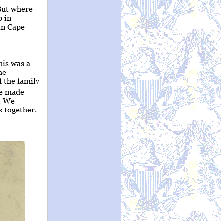
But where
p in
in Cape
is was a
he
 the family
we made
p. We
s together.