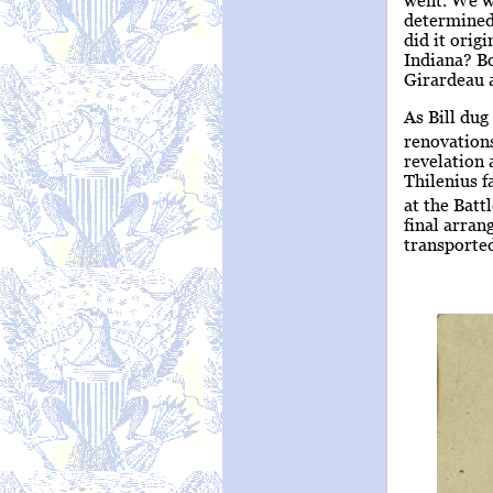
determined
did it orig
Indiana? Bo
Girardeau a
As Bill dug
renovations
revelation 
Thilenius f
at the Batt
final arran
transported