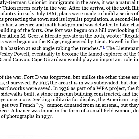
tly-German Unionist immigrants in the area, it was a natural 
 Union forces early in the war. After the arrival of the 20th Ill
nfantry in early July 1861, plans were made to build a series of
ons protecting the town and its loyalist population. A second-lie
o had a science and math background was detailed to take char
building of the forts. One fort was begun on a hill overlooking t
ter Allen M. Geer, a literate private in the 20th, wrote: “Regula
ons were begun on the Ridge, engineered by Lieut. Powell in the
1
th a bastion at each angle raking the trenches.”
The Lieutenan
esley Powell, eventually to become the famed explorer of the
Grand Canyon. Cape Girardeau would play an important role in 
of the war, Fort D was forgotten, but unlike the other three ea
ns, it survived. By 1915 the area it is in was subdivided, but due 
 earthworks were saved. In 1936 as part of a WPA project, the f
 sidewalks built, a stone museum building constructed, and the
eye once more. Seeking militaria for display, the American Leg
 get two French “75” cannon donated from an arsenal, but they
iece. A loaner was found in the form of a small field cannon, 
 of photographs in 1937.