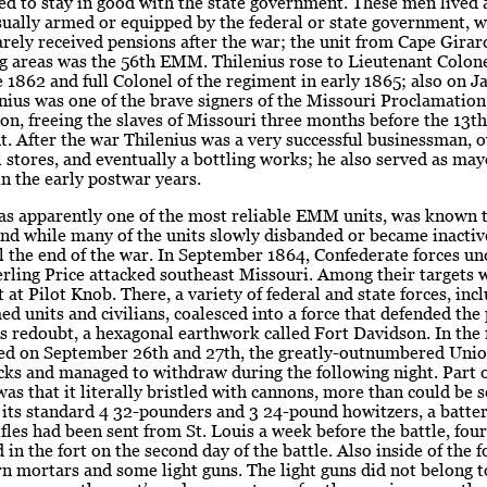
ed to stay in good with the state government. These men lived
ually armed or equipped by the federal or state government, w
arely received pensions after the war; the unit from Cape Gira
g areas was the 56th EMM. Thilenius rose to Lieutenant Colone
e 1862 and full Colonel of the regiment in early 1865; also on J
nius was one of the brave signers of the Missouri Proclamation
n, freeing the slaves of Missouri three months before the 13th
 After the war Thilenius was a very successful businessman, 
il stores, and eventually a bottling works; he also served as ma
n the early postwar years.
as apparently one of the most reliable EMM units, was known t
nd while many of the units slowly disbanded or became inactiv
l the end of the war. In September 1864, Confederate forces un
rling Price attacked southeast Missouri. Among their targets 
t at Pilot Knob. There, a variety of federal and state forces, inc
d units and civilians, coalesced into a force that defended the 
ts redoubt, a hexagonal earthwork called Fort Davidson. In the 
wed on September 26th and 27th, the greatly-outnumbered Unio
acks and managed to withdraw during the following night. Part of
as that it literally bristled with cannons, more than could be s
 its standard 4 32-pounders and 3 24-pound howitzers, a batter
fles had been sent from St. Louis a week before the battle, fou
 in the fort on the second day of the battle. Also inside of the 
 mortars and some light guns. The light guns did not belong to