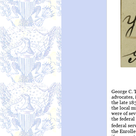
George C. 
advocates, 
the late 18
the local m
were of sev
the federal
federal serv
the Enroll