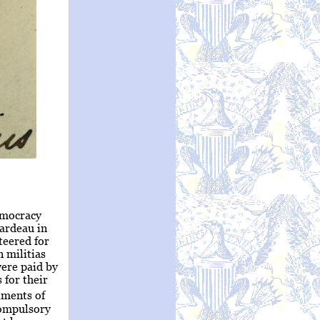
emocracy
rardeau in
teered for
n militias
were paid by
 for their
iments of
compulsory