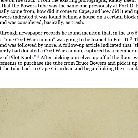
 that the Bowers tube was the same one previously at Fort D. 
inally come from, how did it come to Cape, and how did it end u
wers indicated it was found behind a house on a certain block 
nd was considered, basically, as trash.
 through newspaper records he found mention that, in the 1936
3
, “one Civil War cannon” was going to be loaned to Fort D.
Th
and was followed by more. A follow-up article indicated that “t
amily had donated a Civil War cannon, captured by a member of
4
le of Pilot Knob.”
After picking ourselves up off of the floor, 
gements to purchase the tube from Bruce Bowers and pick it u
 the tube back to Cape Girardeau and began linking the strand