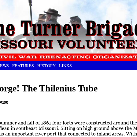
EWS
FEATURES
HISTORY
LINKS
orge! The Thilenius Tube
ouse
 summer and fall of 1861 four forts were constructed around the 
eau in southeast Missouri. Sitting on high ground above the Mi
s an important river port that connected to inland areas. With