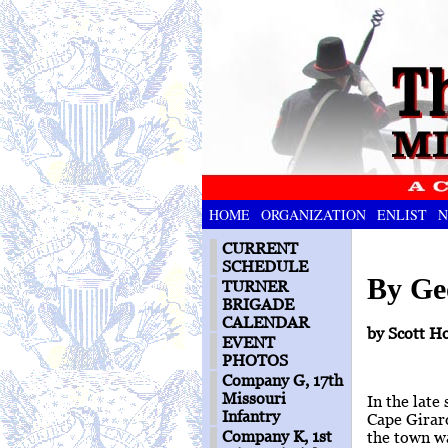
HOME
ORGANIZATION
ENLIST
N
CURRENT
SCHEDULE
By Ge
TURNER
BRIGADE
CALENDAR
by Scott H
EVENT
PHOTOS
Company G, 17th
Missouri
In the late
Infantry
Cape Girard
Company K, 1st
the town wa