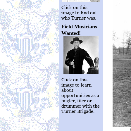
Click on this
image to find out
who Turner was.
Field Musicians
Wanted!
Click on this
image to learn
about
opportunities as a
bugler, fifer or
drummer with the
Turner Brigade.