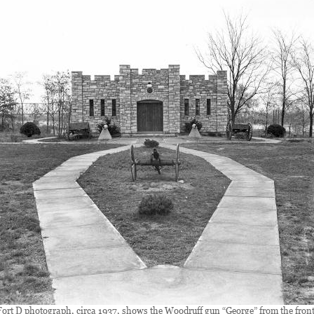
Fort D photograph, circa 1937, shows the Woodruff gun “George” from the front