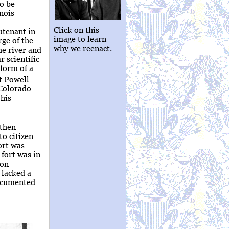
to be
inois
Click on this
utenant in
image to learn
ge of the
why we reenact.
he river and
r scientific
 form of a
t Powell
 Colorado
his
rthen
to citizen
ort was
 fort was in
ion
 lacked a
documented