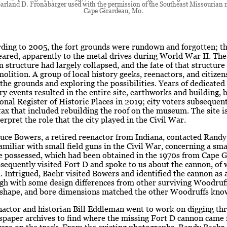
arland D. Fronabarger used with the permission of the Southeast Missourian
Cape Girardeau, Mo.
rding to 2005, the fort grounds were rundown and forgotten; t
ared, apparently to the metal drives during World War II. The
structure had largely collapsed, and the fate of that structur
molition. A group of local history geeks, reenactors, and citize
the grounds and exploring the possibilities. Years of dedicate
ory events resulted in the entire site, earthworks and building, b
onal Register of Historic Places in 2019; city voters subsequen
ax that included rebuilding the roof on the museum. The site is
erpret the role that the city played in the Civil War.
uce Bowers, a retired reenactor from Indiana, contacted Randy
amiliar with small field guns in the Civil War, concerning a sm
e possessed, which had been obtained in the 1970s from Cape G
equently visited Fort D and spoke to us about the cannon, of
. Intrigued, Baehr visited Bowers and identified the cannon as
gh with some design differences from other surviving Woodruff
, shape, and bore dimensions matched the other Woodruffs know
nactor and historian Bill Eddleman went to work on digging th
wspaper archives to find where the missing Fort D cannon came
ere on the track. From the existing photographs, Randy Baehr