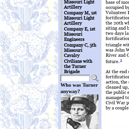
Missouri Light
base of mos
Artillery
occupied by
Volunteer I
Company M, 1st
fortificati
Missouri Light
the 20th wh
Artillery
siting and 
Company E, 1st
two days la
Missouri
fortificati
Engineers
triangle wi
Company C, 5th
was John W
Missouri
River and 
Cavalry
2
Civilians with
future.
the Turner
At the end 
Brigade
fortificatio
action, the
Who was Turner
cleaned up,
anyway?
the public 
managed to
Civil War p
by a couple