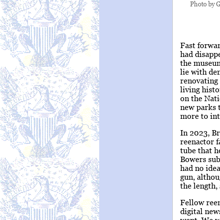
Photo by G
Fast forwa
had disappe
the museum 
lie with de
renovating 
living hist
on the Nati
new parks t
more to int
In 2023, Br
reenactor f
tube that h
Bowers subs
had no idea
gun, althou
the length
Fellow ree
digital ne
went. We w