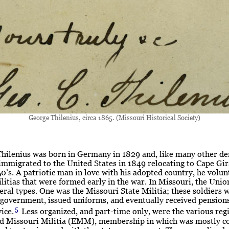
George Thilenius, circa 1865. (Missouri Historical Society)
Thilenius was born in Germany in 1829 and, like many other d
immigrated to the United States in 1849 relocating to Cape Gi
50’s. A patriotic man in love with his adopted country, he volun
ilitias that were formed early in the war. In Missouri, the Unio
eral types. One was the Missouri State Militia; these soldiers 
 government, issued uniforms, and eventually received pensions
5
ice.
Less organized, and part-time only, were the various reg
ed Missouri Militia (EMM), membership in which was mostly 