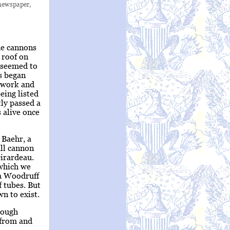
 newspaper,
he cannons
 roof on
e seemed to
ns began
d work and
eing listed
tly passed a
 alive once
 Baehr, a
all cannon
irardeau.
 which we
 a Woodruff
 tubes. But
n to exist.
rough
 from and