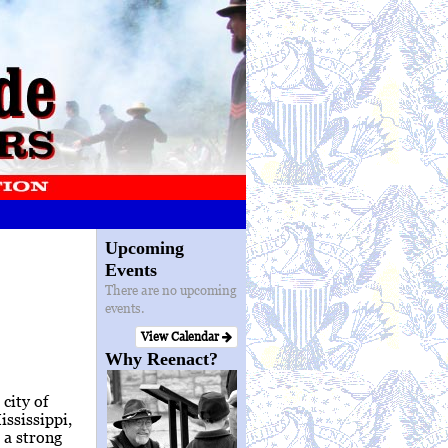
Upcoming
Events
There are no upcoming
events.
View Calendar
Why Reenact?
city of
ssissippi,
 a strong