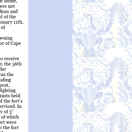
 at home,
ere not
rdeau and
l of the
anuary 11th,
 of
owning
yor of Cape
o receive
e, the 56th
der
was the
luding
post,
fighting
nists held
 the fort’s
erviced. In
y of 3”
r of which
fort were
 the fort