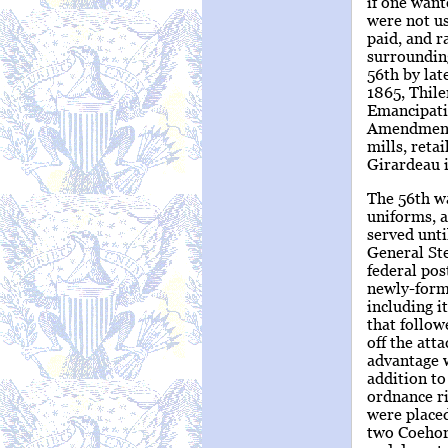
if one want
were not us
paid, and r
surroundin
56th by lat
1865, Thile
Emancipatio
Amendment.
mills, reta
Girardeau i
The 56th w
uniforms, a
served unti
General Ste
federal pos
newly-forme
including i
that follo
off the att
advantage w
addition to
ordnance ri
were placed
two Coehorn